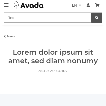
EN
News
Lorem dolor ipsum sit
amet, sed diam nonumy
2023-05-26 16:40:00
/