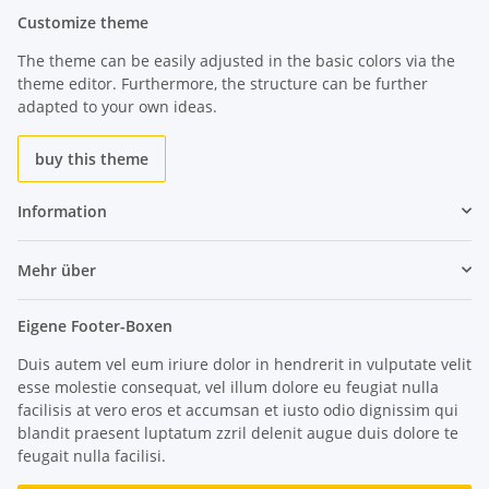
Customize theme
The theme can be easily adjusted in the basic colors via the
theme editor. Furthermore, the structure can be further
adapted to your own ideas.
buy this theme
Information
Mehr über
Eigene Footer-Boxen
Duis autem vel eum iriure dolor in hendrerit in vulputate velit
esse molestie consequat, vel illum dolore eu feugiat nulla
facilisis at vero eros et accumsan et iusto odio dignissim qui
blandit praesent luptatum zzril delenit augue duis dolore te
feugait nulla facilisi.