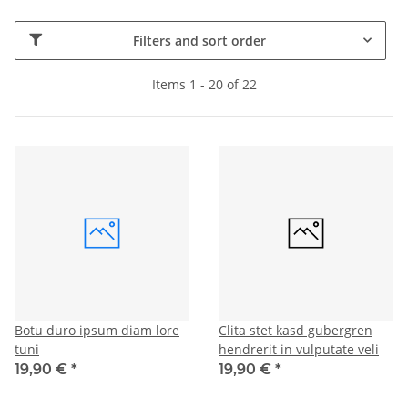
Filters and sort order
Items 1 - 20 of 22
Botu duro ipsum diam lore
Clita stet kasd gubergren
tuni
hendrerit in vulputate veli
19,90 €
*
19,90 €
*