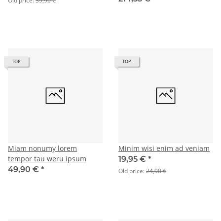
Old price:
39,90 €
TOP
TOP
Miam nonumy lorem
Minim wisi enim ad veniam
tempor tau weru ipsum
19,95 €
*
49,90 €
*
Old price:
24,90 €