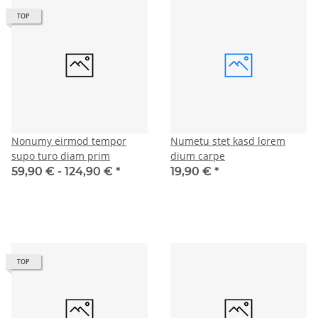
TOP
Nonumy eirmod tempor
Numetu stet kasd lorem
supo turo diam prim
dium carpe
59,90 € -
124,90 €
*
19,90 €
*
TOP