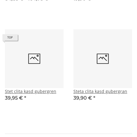
TOP
Stet clita kasd gubergren
Steta clita kasd gubergran
39,95 €
*
39,90 €
*