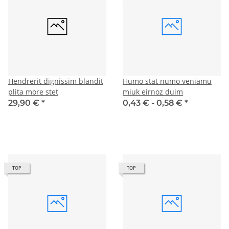
Hendrerit dignissim blandit
Humo stät numo veniamü
plita more stet
miuk eirnoz duim
29,90 €
*
0,43 € -
0,58 €
*
TOP
TOP