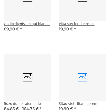
Oodio dignissim qui blandit
Plita stet kasd eirmod
89,90 €
*
19,90 €
*
Ruzo dumo ratomu do
Sitau stet clitam dorem
84,85 € -
164,75 €
*
19,90 €
*