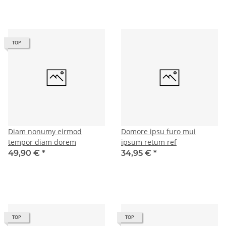
TOP
Diam nonumy eirmod
Domore ipsu furo mui
tempor diam dorem
ipsum retum ref
49,90 €
*
34,95 €
*
TOP
TOP