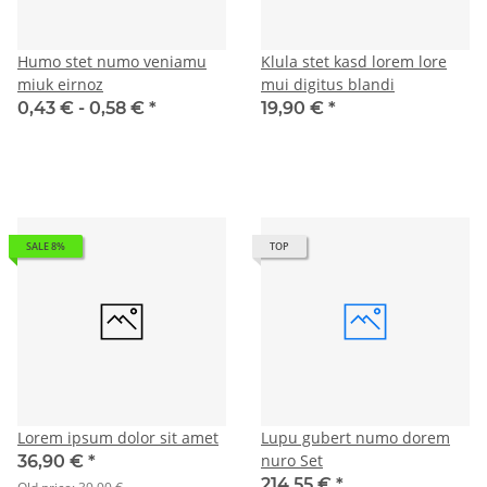
Humo stet numo veniamu
Klula stet kasd lorem lore
miuk eirnoz
mui digitus blandi
0,43 € -
0,58 €
*
19,90 €
*
SALE 8%
TOP
Lorem ipsum dolor sit amet
Lupu gubert numo dorem
nuro Set
36,90 €
*
214,55 €
*