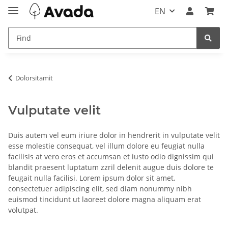
EN
Dolorsitamit
Vulputate velit
Duis autem vel eum iriure dolor in hendrerit in vulputate velit
esse molestie consequat, vel illum dolore eu feugiat nulla
facilisis at vero eros et accumsan et iusto odio dignissim qui
blandit praesent luptatum zzril delenit augue duis dolore te
feugait nulla facilisi. Lorem ipsum dolor sit amet,
consectetuer adipiscing elit, sed diam nonummy nibh
euismod tincidunt ut laoreet dolore magna aliquam erat
volutpat.