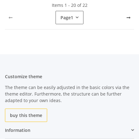
Items 1 - 20 of 22
Page
1
Customize theme
The theme can be easily adjusted in the basic colors via the
theme editor. Furthermore, the structure can be further
adapted to your own ideas.
buy this theme
Information