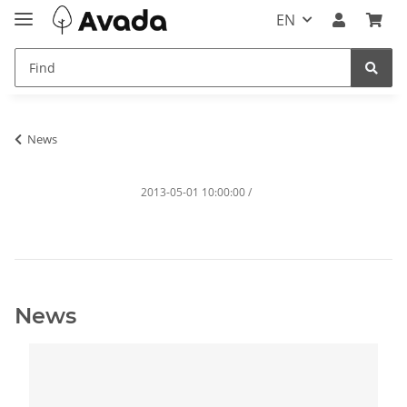
EN
News
2013-05-01 10:00:00
/
News