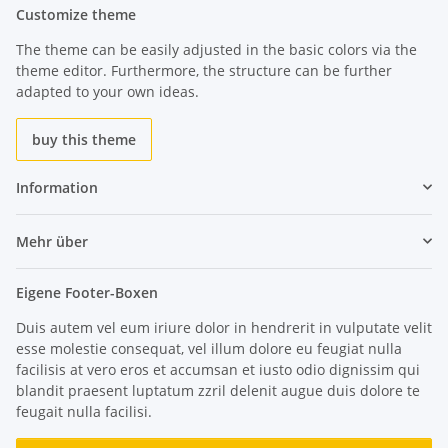
Customize theme
The theme can be easily adjusted in the basic colors via the
theme editor. Furthermore, the structure can be further
adapted to your own ideas.
buy this theme
Information
Mehr über
Eigene Footer-Boxen
Duis autem vel eum iriure dolor in hendrerit in vulputate velit
esse molestie consequat, vel illum dolore eu feugiat nulla
facilisis at vero eros et accumsan et iusto odio dignissim qui
blandit praesent luptatum zzril delenit augue duis dolore te
feugait nulla facilisi.