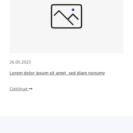
26.05.2023
Lorem dolor ipsum sit amet, sed diam nonumy
Continue