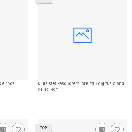
 eirnoz
Klula stet kasd lorem lore mui digitus blandi
19,90 €
*
TOP