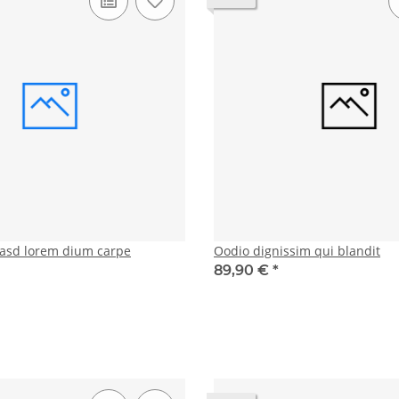
asd lorem dium carpe
Oodio dignissim qui blandit
89,90 €
*