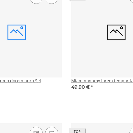
numo dorem nuro Set
Miam nonumy lorem tempor t
49,90 €
*
TOP