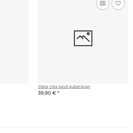
Steta clita kasd gubergran
39,90 €
*