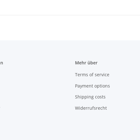
on
Mehr über
Terms of service
Payment options
Shipping costs
r
Widerrufsrecht