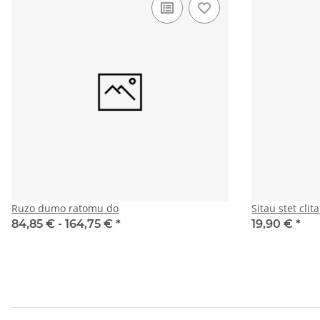
Ruzo dumo ratomu do
Sitau stet cli
84,85 € -
164,75 €
*
19,90 €
*