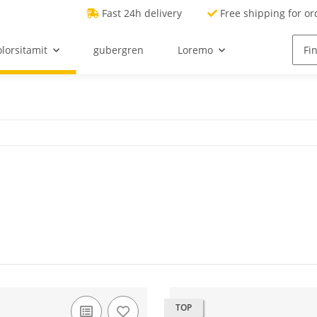
Fast 24h delivery
Free shipping for or
lorsitamit
gubergren
Loremo
TOP