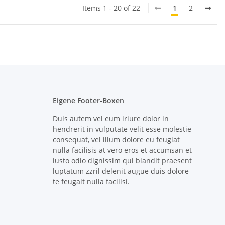
Items 1 - 20 of 22
1
2
Eigene Footer-Boxen
Duis autem vel eum iriure dolor in
hendrerit in vulputate velit esse molestie
consequat, vel illum dolore eu feugiat
nulla facilisis at vero eros et accumsan et
iusto odio dignissim qui blandit praesent
luptatum zzril delenit augue duis dolore
te feugait nulla facilisi.