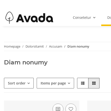
Consetetur
Do
Homepage
Dolorsitamit
Accusam
Diam nonumy
Diam nonumy
Sort order
Items per page