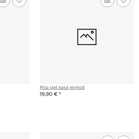
Plita stet kasd eirmod
19,90 €
*