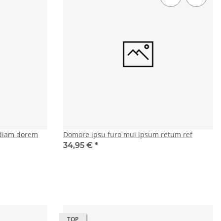
diam dorem
Domore ipsu furo mui ipsum retum ref
34,95 €
*
TOP