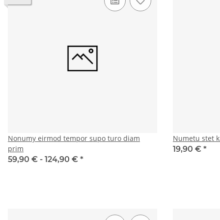
Nonumy eirmod tempor supo turo diam
Numetu stet k
prim
19,90 €
*
59,90 € -
124,90 €
*