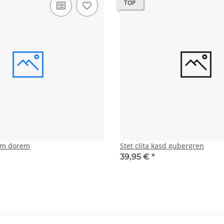
TOP
tam dorem
Stet clita kasd gubergren
39,95 €
*