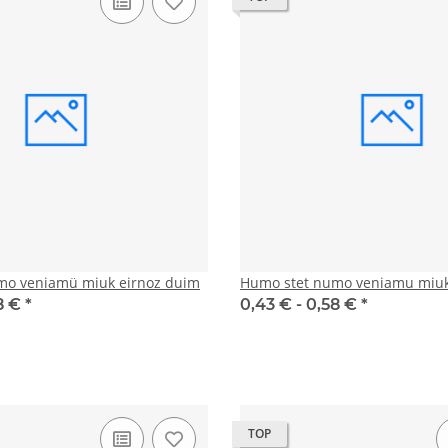
mo veniamü miuk eirnoz duim
Humo stet numo veniamu miuk
8 €
*
0,43 € -
0,58 €
*
TOP