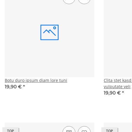
Botu duro ipsum diam lore tuni
Clita stet kas
vulputate veli
19,90 €
*
19,90 €
*
TOP
TOP