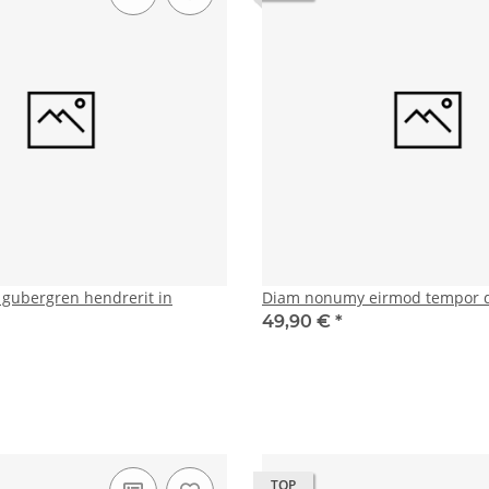
d gubergren hendrerit in
Diam nonumy eirmod tempor 
49,90 €
*
TOP