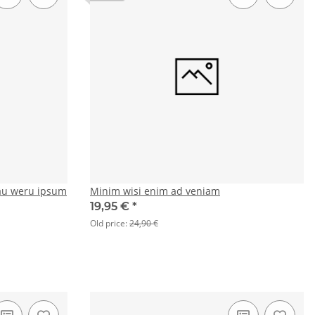
au weru ipsum
Minim wisi enim ad veniam
19,95 €
*
Old price:
24,90 €