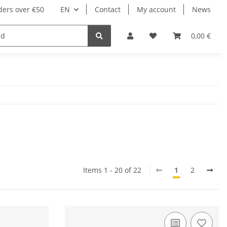
ders over €50
EN
Contact
My account
News
0,00 €
Items 1 - 20 of 22
1
2