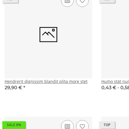
Hendrerit dignissim blandit plita more stet
Humo stät nu
29,90 €
*
0,43 € -
0,5
SALE 8%
TOP