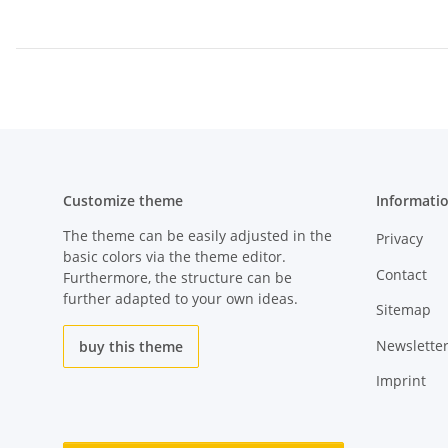
Customize theme
Informati
The theme can be easily adjusted in the
Privacy
basic colors via the theme editor.
Contact
Furthermore, the structure can be
further adapted to your own ideas.
Sitemap
Newslette
buy this theme
Imprint