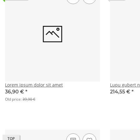
Lorem ipsum dolor sit amet
Lupu gubert 
36,90 €
*
214,55 €
*
Old price:
39,90 €
TOP