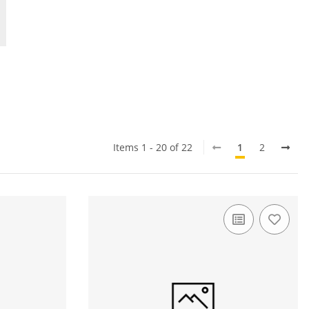
Items 1 - 20 of 22
1
2