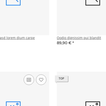
asd lorem dium carpe
Oodio dignissim qui blandit
89,90 €
*
TOP