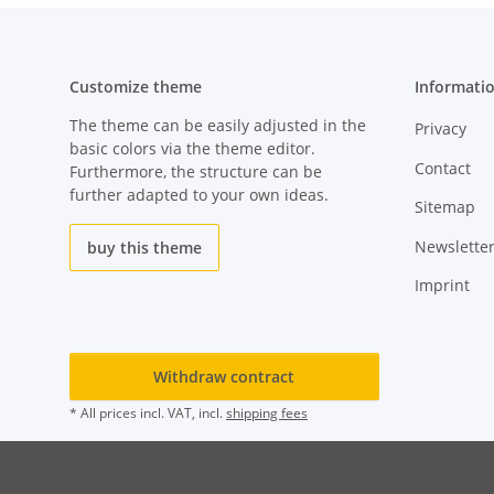
Customize theme
Informati
The theme can be easily adjusted in the
Privacy
basic colors via the theme editor.
Contact
Furthermore, the structure can be
further adapted to your own ideas.
Sitemap
Newslette
buy this theme
Imprint
Withdraw contract
* All prices incl. VAT, incl.
shipping fees