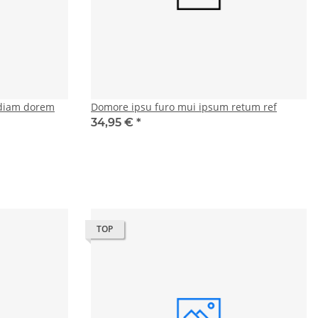
diam dorem
Domore ipsu furo mui ipsum retum ref
34,95 €
*
TOP