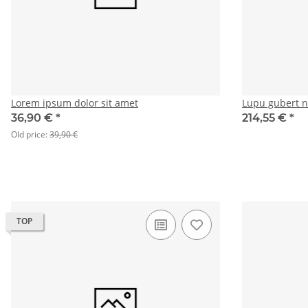
Lorem ipsum dolor sit amet
Lupu gubert 
36,90 €
*
214,55 €
*
Old price:
39,90 €
TOP