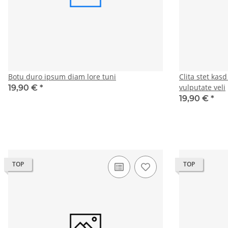
Botu duro ipsum diam lore tuni
Clita stet kas
vulputate veli
19,90 €
*
19,90 €
*
TOP
TOP