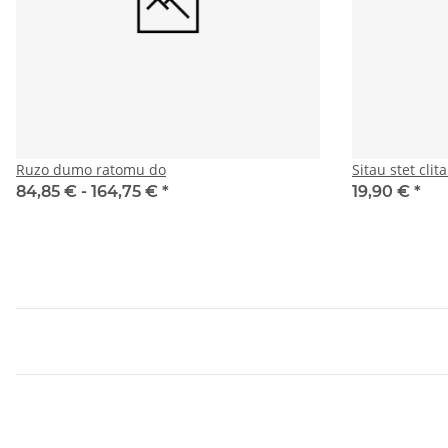
Ruzo dumo ratomu do
Sitau stet cli
84,85 € -
164,75 €
*
19,90 €
*