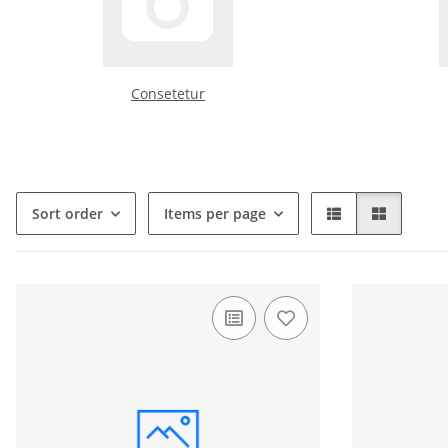
Consetetur
Sort order
Items per page