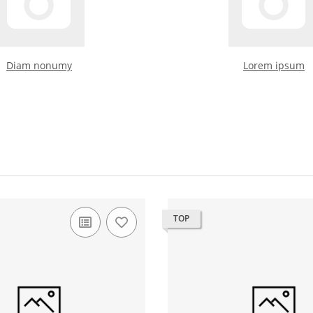
Diam nonumy
Lorem ipsum
TOP