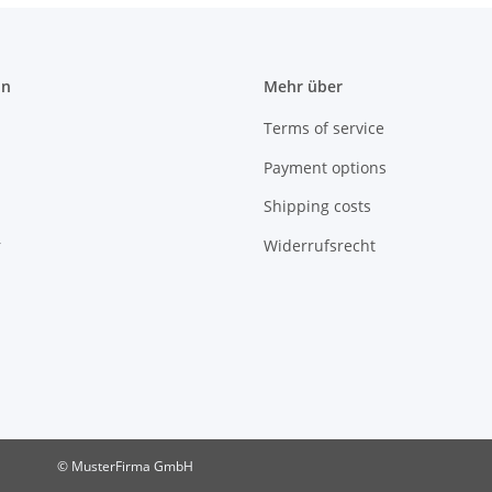
on
Mehr über
Terms of service
Payment options
Shipping costs
r
Widerrufsrecht
© MusterFirma GmbH