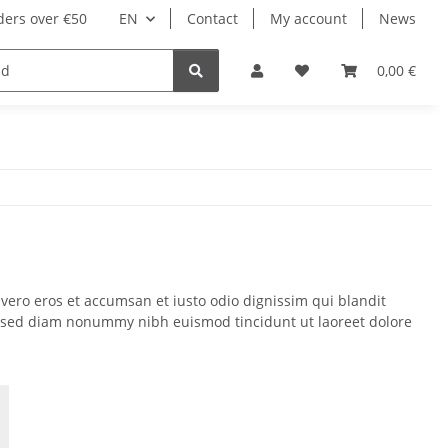
ders over €50
EN
Contact
My account
News
0,00 €
t vero eros et accumsan et iusto odio dignissim qui blandit
lit, sed diam nonummy nibh euismod tincidunt ut laoreet dolore