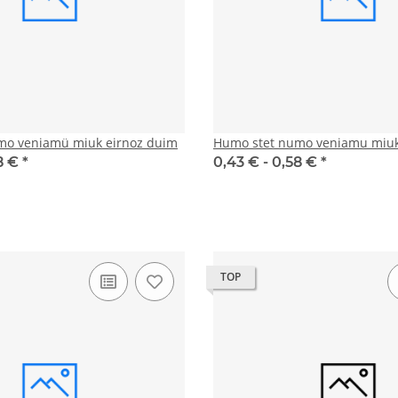
mo veniamü miuk eirnoz duim
Humo stet numo veniamu miuk
8 €
*
0,43 € -
0,58 €
*
TOP