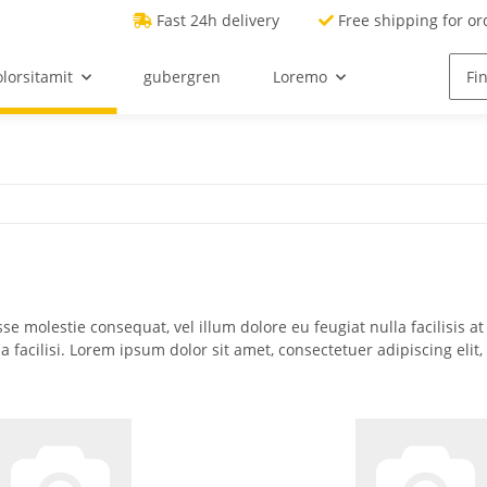
Fast 24h delivery
Free shipping for or
lorsitamit
gubergren
Loremo
sse molestie consequat, vel illum dolore eu feugiat nulla facilisis a
la facilisi. Lorem ipsum dolor sit amet, consectetuer adipiscing e