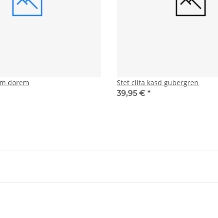
tam dorem
Stet clita kasd gubergren
39,95 €
*