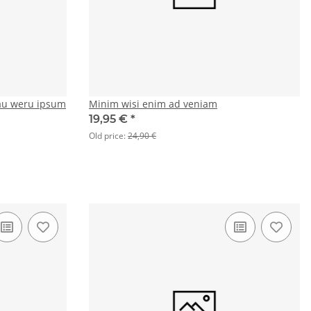
au weru ipsum
Minim wisi enim ad veniam
19,95 €
*
Old price:
24,90 €