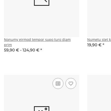
Nonumy eirmod tempor supo turo diam
Numetu stet k
prim
19,90 €
*
59,90 € -
124,90 €
*