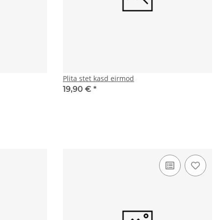
Plita stet kasd eirmod
19,90 €
*