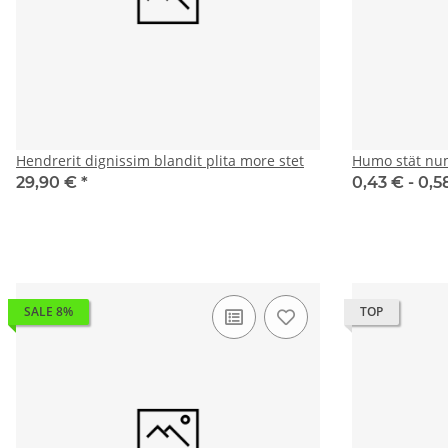
Hendrerit dignissim blandit plita more stet
Humo stät nu
29,90 €
*
0,43 € -
0,5
SALE 8%
TOP