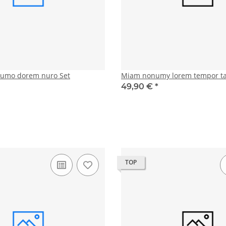
numo dorem nuro Set
Miam nonumy lorem tempor t
49,90 €
*
TOP