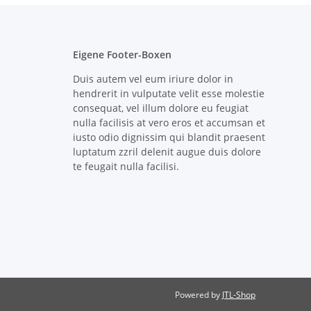
Eigene Footer-Boxen
Duis autem vel eum iriure dolor in
hendrerit in vulputate velit esse molestie
consequat, vel illum dolore eu feugiat
nulla facilisis at vero eros et accumsan et
iusto odio dignissim qui blandit praesent
luptatum zzril delenit augue duis dolore
te feugait nulla facilisi.
Powered by
JTL-Shop