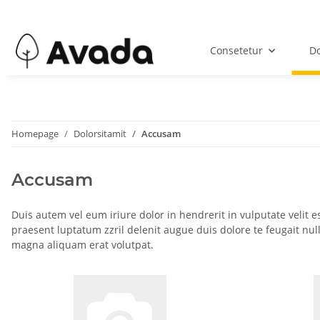
Consetetur
Do
Homepage
Dolorsitamit
Accusam
Accusam
Duis autem vel eum iriure dolor in hendrerit in vulputate velit e
praesent luptatum zzril delenit augue duis dolore te feugait nul
magna aliquam erat volutpat.