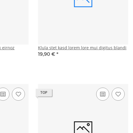
 eirnoz
Klula stet kasd lorem lore mui digitus blandi
19,90 €
*
TOP