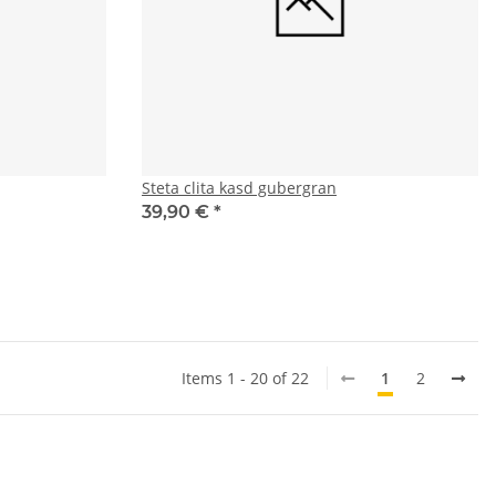
Steta clita kasd gubergran
39,90 €
*
Items 1 - 20 of 22
1
2