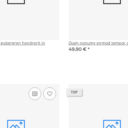
d gubergren hendrerit in
Diam nonumy eirmod tempor 
49,90 €
*
TOP