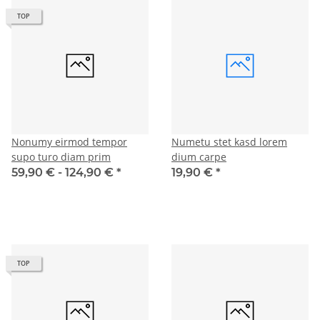
TOP
Nonumy eirmod tempor
Numetu stet kasd lorem
supo turo diam prim
dium carpe
59,90 € -
124,90 €
*
19,90 €
*
TOP