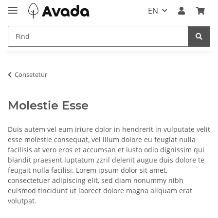
EN
Consetetur
Molestie Esse
Duis autem vel eum iriure dolor in hendrerit in vulputate velit
esse molestie consequat, vel illum dolore eu feugiat nulla
facilisis at vero eros et accumsan et iusto odio dignissim qui
blandit praesent luptatum zzril delenit augue duis dolore te
feugait nulla facilisi. Lorem ipsum dolor sit amet,
consectetuer adipiscing elit, sed diam nonummy nibh
euismod tincidunt ut laoreet dolore magna aliquam erat
volutpat.