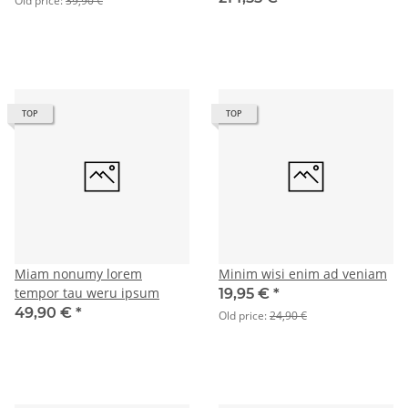
Old price:
39,90 €
TOP
TOP
Miam nonumy lorem
Minim wisi enim ad veniam
tempor tau weru ipsum
19,95 €
*
49,90 €
*
Old price:
24,90 €