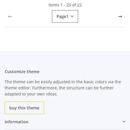
Items 1 - 20 of 22
Page
1
Customize theme
The theme can be easily adjusted in the basic colors via the
theme editor. Furthermore, the structure can be further
adapted to your own ideas.
buy this theme
Information