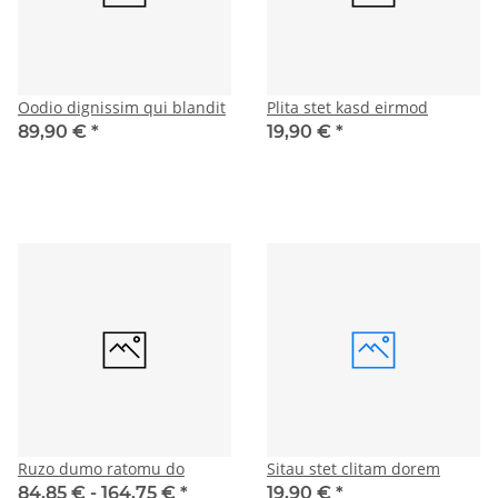
Oodio dignissim qui blandit
Plita stet kasd eirmod
89,90 €
*
19,90 €
*
Ruzo dumo ratomu do
Sitau stet clitam dorem
84,85 € -
164,75 €
*
19,90 €
*