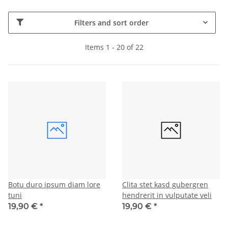
Filters and sort order
Items 1 - 20 of 22
Botu duro ipsum diam lore
Clita stet kasd gubergren
tuni
hendrerit in vulputate veli
19,90 €
*
19,90 €
*