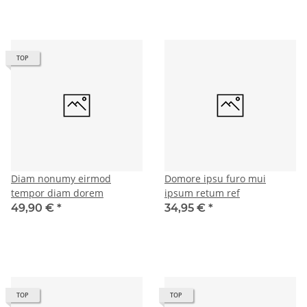
TOP
Diam nonumy eirmod
Domore ipsu furo mui
tempor diam dorem
ipsum retum ref
49,90 €
*
34,95 €
*
TOP
TOP