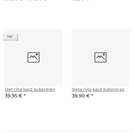
TOP
Stet clita kasd gubergren
Steta clita kasd gubergran
39,95 €
*
39,90 €
*