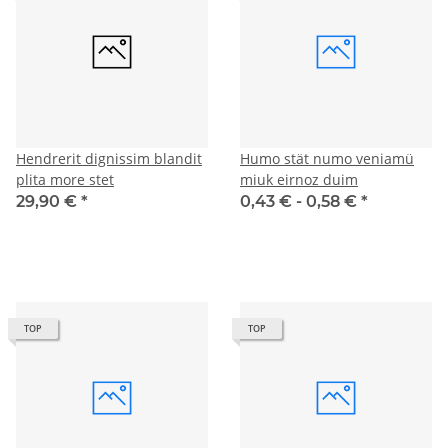
Hendrerit dignissim blandit
Humo stät numo veniamü
plita more stet
miuk eirnoz duim
29,90 €
*
0,43 € -
0,58 €
*
TOP
TOP