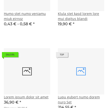
Humo stet numo veniamu
Klula stet kasd lorem lore
miuk eirnoz
mui digitus blandi
0,43 € -
0,58 €
*
19,90 €
*
SALE 8%
TOP
Lorem ipsum dolor sit amet
Lupu gubert numo dorem
nuro Set
36,90 €
*
214,55 €
*