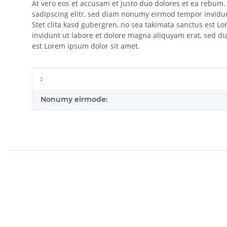
At vero eos et accusam et justo duo dolores et ea rebum.
sadipscing elitr, sed diam nonumy eirmod tempor invidun
Stet clita kasd gubergren, no sea takimata sanctus est 
invidunt ut labore et dolore magna aliquyam erat, sed di
est Lorem ipsum dolor sit amet.
Item information
Value
:
Nonumy eirmode: