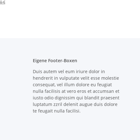
0 €
Eigene Footer-Boxen
Duis autem vel eum iriure dolor in
hendrerit in vulputate velit esse molestie
consequat, vel illum dolore eu feugiat
nulla facilisis at vero eros et accumsan et
iusto odio dignissim qui blandit praesent
luptatum zzril delenit augue duis dolore
te feugait nulla facilisi.