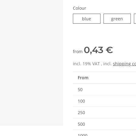
Colour
blue
green
blue
green
0,43 €
from
incl. 19% VAT , incl.
shipping c
From
50
100
250
500
1000