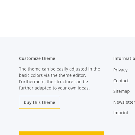
Customize theme
Informati
The theme can be easily adjusted in the
Privacy
basic colors via the theme editor.
Contact
Furthermore, the structure can be
further adapted to your own ideas.
Sitemap
Newslette
buy this theme
Imprint