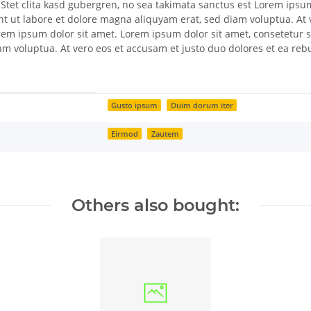
 Stet clita kasd gubergren, no sea takimata sanctus est Lorem ipsu
t ut labore et dolore magna aliquyam erat, sed diam voluptua. At 
Lorem ipsum dolor sit amet. Lorem ipsum dolor sit amet, consetetur
am voluptua. At vero eos et accusam et justo duo dolores et ea reb
Gusto ipsum
Duim dorum iter
Eirmod
Zautem
Others also bought: