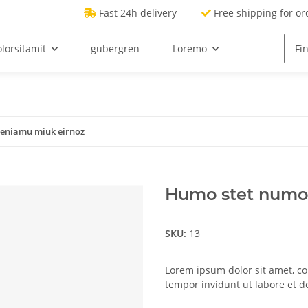
Fast 24h delivery
Free shipping for or
lorsitamit
gubergren
Loremo
eniamu miuk eirnoz
Humo stet numo
SKU:
13
Lorem ipsum dolor sit amet, c
tempor invidunt ut labore et 