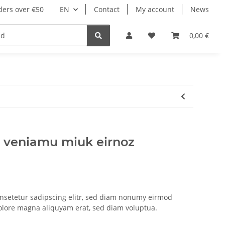
ders over €50
EN
Contact
My account
News
0,00 €
 veniamu miuk eirnoz
onsetetur sadipscing elitr, sed diam nonumy eirmod
dolore magna aliquyam erat, sed diam voluptua.