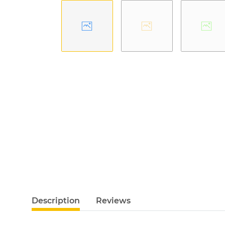
Description
Reviews