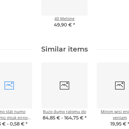
40 Melone
49,90 €
*
Similar items
o stät numo
Ruzo dumo ratomu do
Minim wisi en
mü miuk eirnoz
veniam
84,85 € -
164,75 €
*
duim
3 € -
0,58 €
*
19,95 €