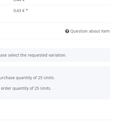
0,43 €
*
Question about item
ease select the requested variation.
rchase quantity of 25 Units.
order quantity of 25 Units.