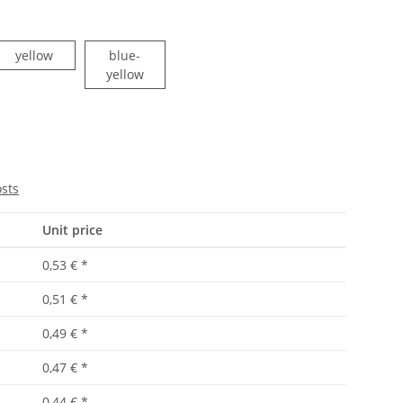
yellow
yellow
blue-
blue-yellow
yellow
osts
Unit price
0,53 €
*
0,51 €
*
0,49 €
*
0,47 €
*
0,44 €
*