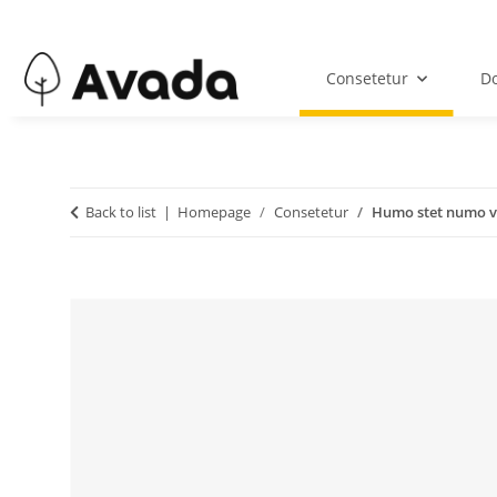
Consetetur
Do
Back to list
Homepage
Consetetur
Humo stet numo v