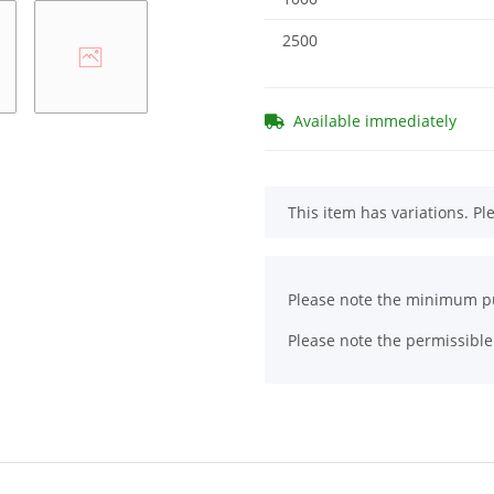
2500
Available immediately
x
This item has variations. Pl
x
Please note the minimum pu
Please note the permissible 