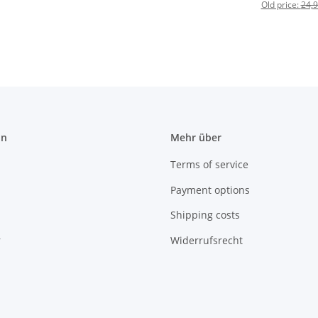
Old price:
24,9
on
Mehr über
Terms of service
Payment options
Shipping costs
r
Widerrufsrecht