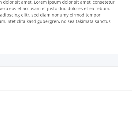
m dolor sit amet. Lorem ipsum dolor sit amet, consetetur
vero eos et accusam et justo duo dolores et ea rebum.
 sadipscing elitr, sed diam nonumy eirmod tempor
um. Stet clita kasd gubergren, no sea takimata sanctus